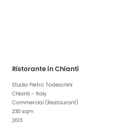
Ristorante in Chianti
Studio Pietro Todeschini
Chianti – Italy
Commercial (Restaurant)
230 sqm
2013