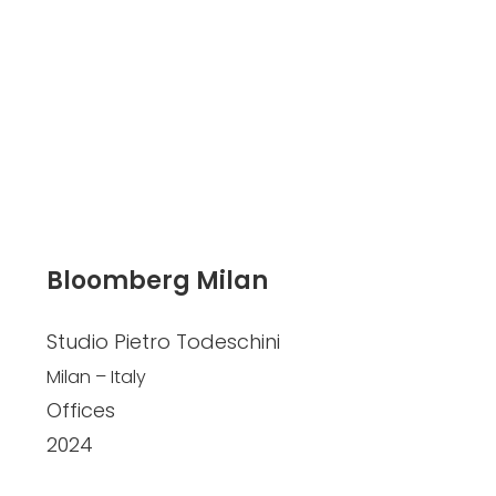
Bloomberg Milan
Studio Pietro Todeschini
Milan – Italy
Offices
2024