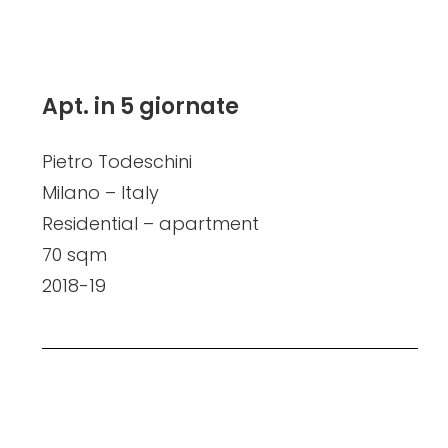
Apt. in 5 giornate
Pietro Todeschini
Milano – Italy
Residential – apartment
70 sqm
2018-19