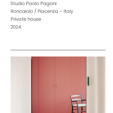
Studio Paolo Pagani
Roncaiolo / Piacenza – Italy
Private house
2024