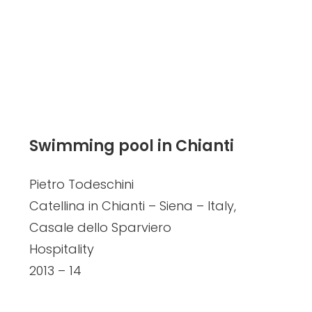
Swimming pool in Chianti
Pietro Todeschini
Catellina in Chianti – Siena – Italy,
Casale dello Sparviero
Hospitality
2013 – 14