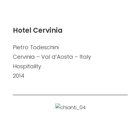
Hotel Cervinia
Pietro Todeschini
Cervinia – Val d’Aosta – Italy
Hospitality
2014