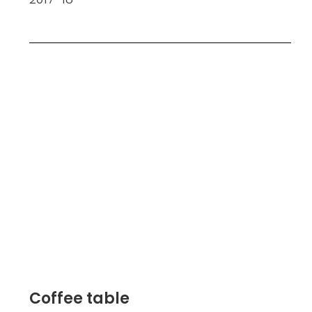
Coffee table