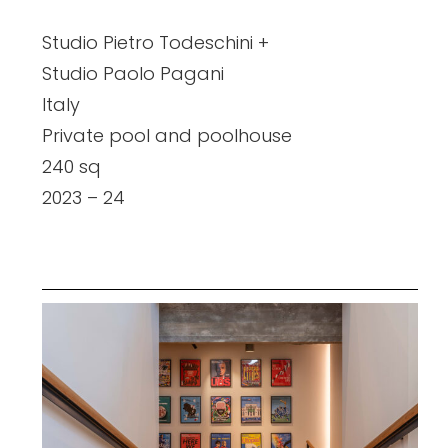
Studio Pietro Todeschini +
Studio Paolo Pagani
Italy
Private pool and poolhouse
240 sq
2023 – 24