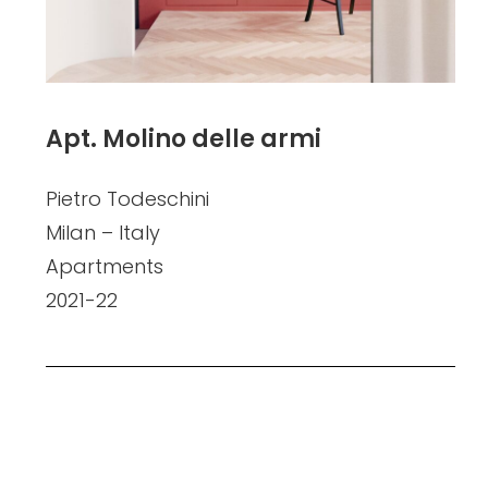
Apt. Molino delle armi
Pietro Todeschini
Milan – Italy
Apartments
2021-22