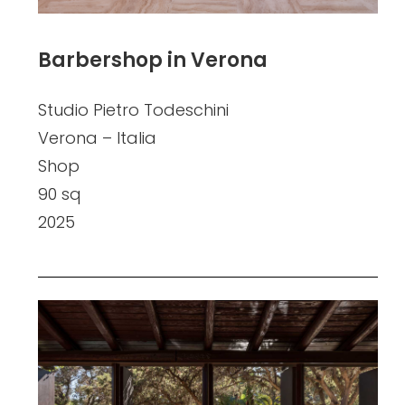
Barbershop in Verona
Studio Pietro Todeschini
Verona – Italia
Shop
90 sq
2025