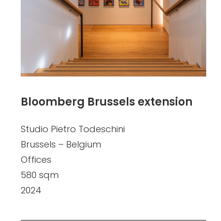
Bloomberg Brussels extension
Studio Pietro Todeschini
Brussels – Belgium
Offices
580 sqm
2024