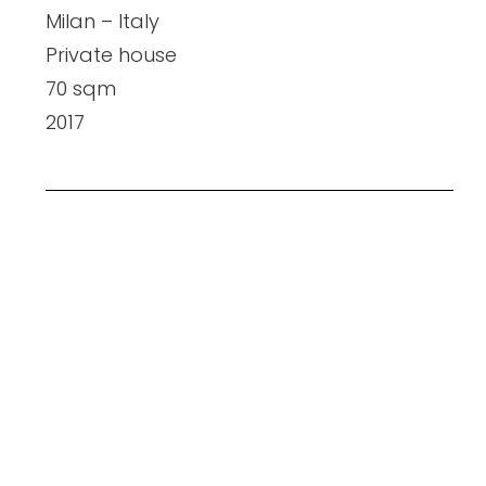
Milan – Italy
Private house
70 sqm
2017