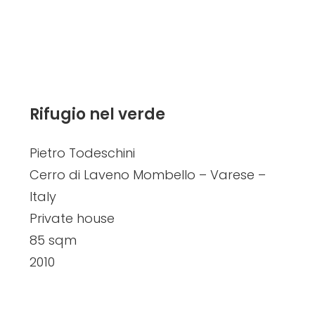
Rifugio nel verde
Pietro Todeschini
Cerro di Laveno Mombello – Varese –
Italy
Private house
85 sqm
2010