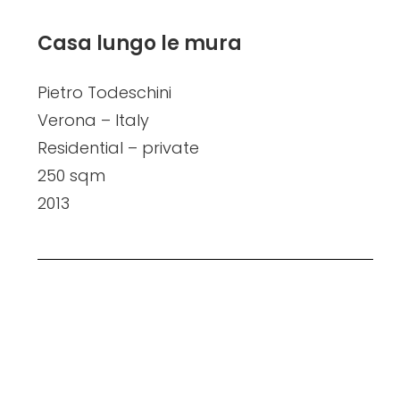
Casa lungo le mura
Pietro Todeschini
Verona – Italy
Residential – private
250 sqm
2013