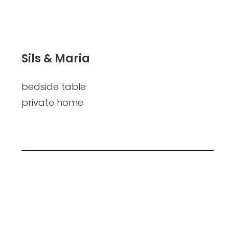
Sils & Maria
bedside table
private home