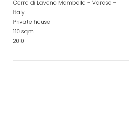
Cerro di Laveno Mombello – Varese –
Italy
Private house
110 sqm
2010