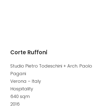
Corte Ruffoni
Studio Pietro Todeschini + Arch. Paolo
Pagani
Verona – Italy
Hospitality
640 sqm
2016