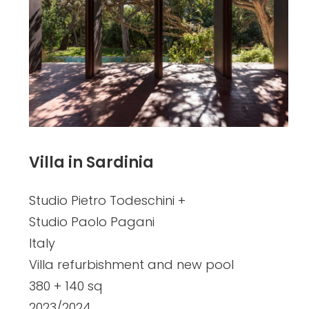
Villa in Sardinia
Studio Pietro Todeschini +
Studio Paolo Pagani
Italy
Villa refurbishment and new pool
380 + 140 sq
2023/2024