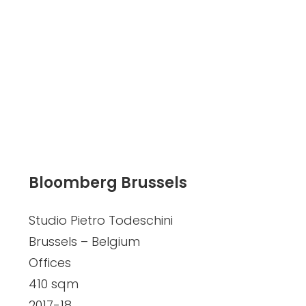
Bloomberg Brussels
Studio Pietro Todeschini
Brussels – Belgium
Offices
410 sqm
2017-18