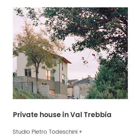
Private house in Val Trebbia
Studio Pietro Todeschini +