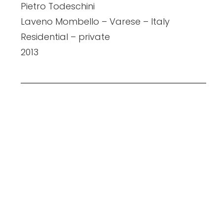
Pietro Todeschini
Laveno Mombello – Varese – Italy
Residential – private
2013