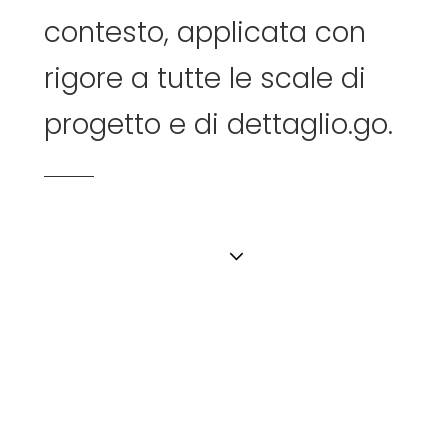
contesto,
applicata
con
rigore
a
tutte
le
scale
di
progetto
e
di
dettaglio.go.