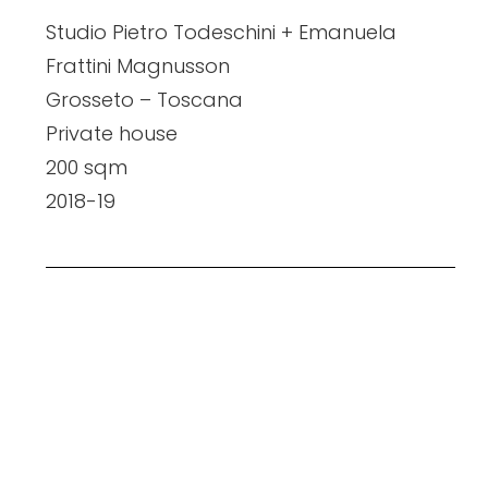
Studio Pietro Todeschini + Emanuela
Frattini Magnusson
Grosseto – Toscana
Private house
200 sqm
2018-19