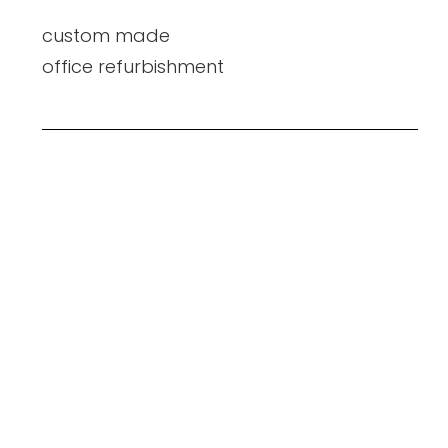
custom made
office refurbishment