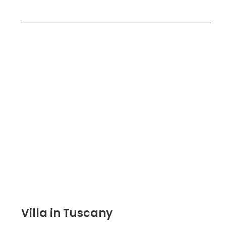
Villa in Tuscany