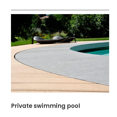
Private swimming pool