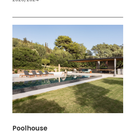
Poolhouse