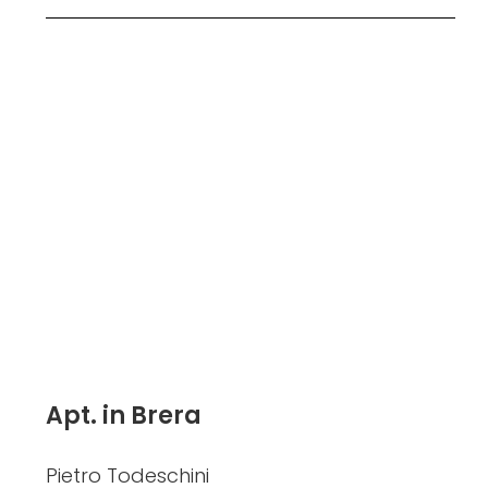
Apt. in Brera
Pietro Todeschini