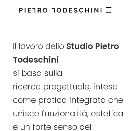
Il
lavoro
dello
Studio
Pietro
Todeschini
si
basa
sulla
ricerca
progettuale,
intesa
come
pratica
integrata
che
unisce
funzionalità,
estetica
e
un
forte
senso
del