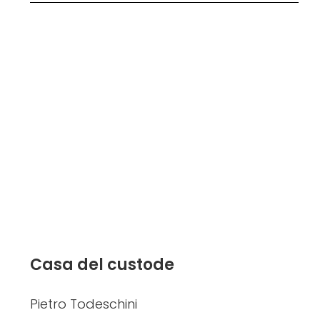
Casa del custode
Pietro Todeschini