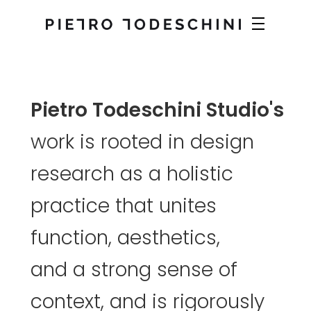
Pietro
Todeschini
Studio's
work
is
rooted
in
design
research
as
a
holistic
practice
that
unites
function,
aesthetics,
and
a
strong
sense
of
context,
and
is
rigorously