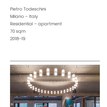
Pietro Todeschini
Milano – Italy
Residential – apartment
70 sqm
2018-19