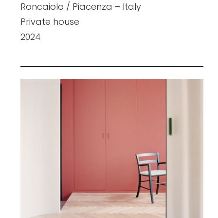
Roncaiolo / Piacenza – Italy
Private house
2024