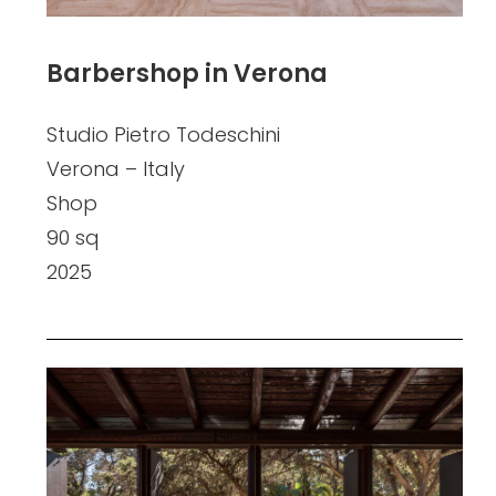
Barbershop in Verona
Studio Pietro Todeschini
Verona – Italy
Shop
90 sq
2025