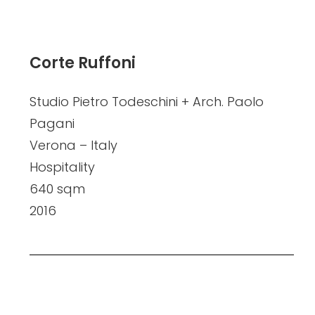
Corte Ruffoni
Studio Pietro Todeschini + Arch. Paolo
Pagani
Verona – Italy
Hospitality
640 sqm
2016