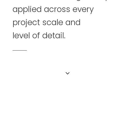
applied
across
every
project
scale
and
level of detail.