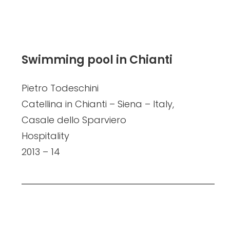
Swimming pool in Chianti
Pietro Todeschini
Catellina in Chianti – Siena – Italy,
Casale dello Sparviero
Hospitality
2013 – 14