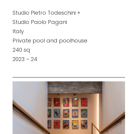
Studio Pietro Todeschini +
Studio Paolo Pagani
Italy
Private pool and poolhouse
240 sq
2023 – 24