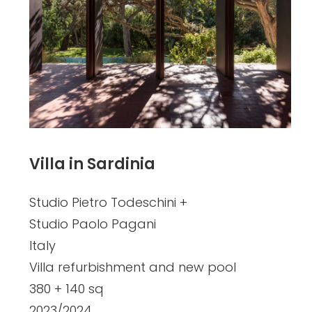
Villa in Sardinia
Studio Pietro Todeschini +
Studio Paolo Pagani
Italy
Villa refurbishment and new pool
380 + 140 sq
2023/2024