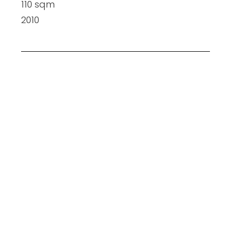
110 sqm
2010