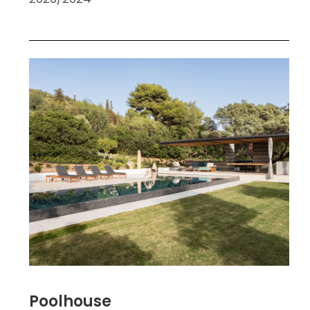
Poolhouse