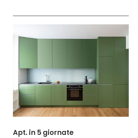
Apt. in 5 giornate