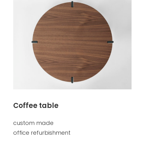
Coffee table
custom made
office refurbishment