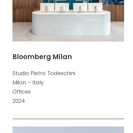
Bloomberg Milan
Studio Pietro Todeschini
Milan – Italy
Offices
2024