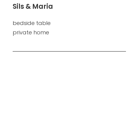
Sils & Maria
bedside table
private home