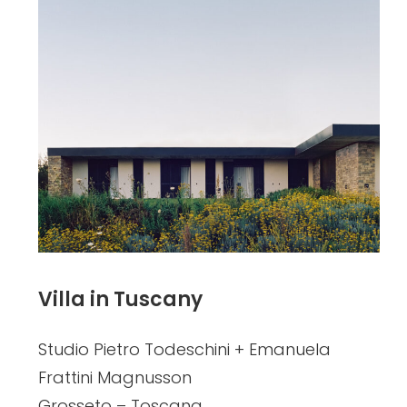
Villa in Tuscany
Studio Pietro Todeschini + Emanuela
Frattini Magnusson
Grosseto – Toscana