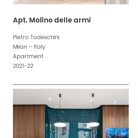
Apt. Molino delle armi
Pietro Todeschini
Milan – Italy
Apartment
2021-22