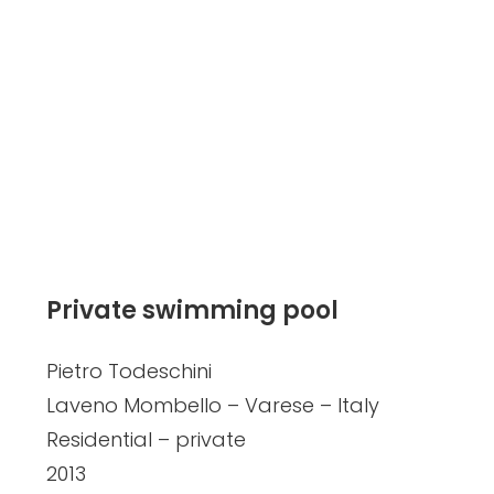
Private swimming pool
Pietro Todeschini
Laveno Mombello – Varese – Italy
Residential – private
2013