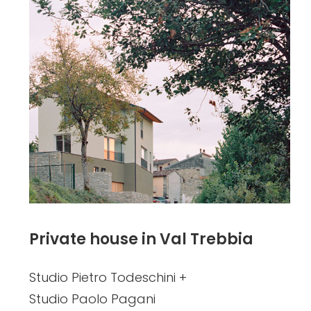
Private house in Val Trebbia
Studio Pietro Todeschini +
Studio Paolo Pagani