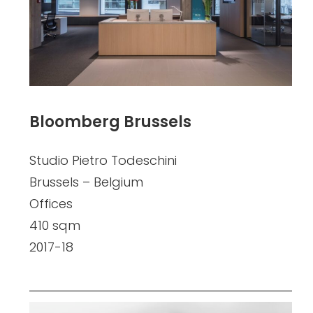
Bloomberg Brussels
Studio Pietro Todeschini
Brussels – Belgium
Offices
410 sqm
2017-18