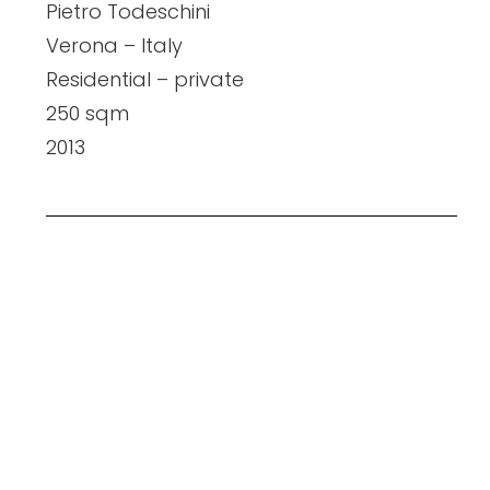
Pietro Todeschini
Verona – Italy
Residential – private
250 sqm
2013