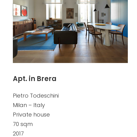
Apt. in Brera
Pietro Todeschini
Milan – Italy
Private house
70 sqm
2017