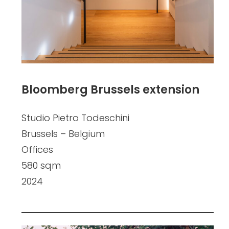
Bloomberg Brussels extension
Studio Pietro Todeschini
Brussels – Belgium
Offices
580 sqm
2024