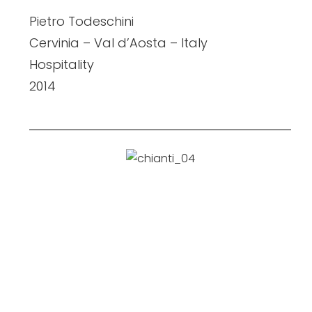
Pietro Todeschini
Cervinia – Val d’Aosta – Italy
Hospitality
2014