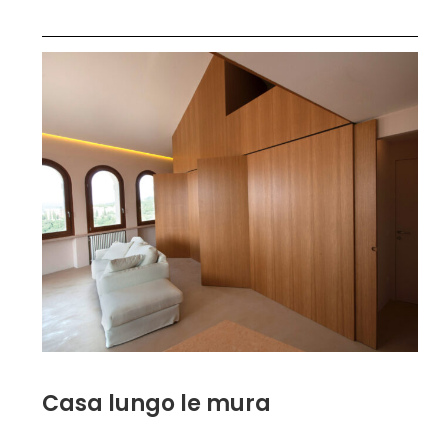
Casa lungo le mura