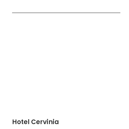
Hotel Cervinia