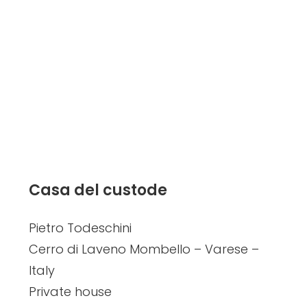
Casa del custode
Pietro Todeschini
Cerro di Laveno Mombello – Varese –
Italy
Private house