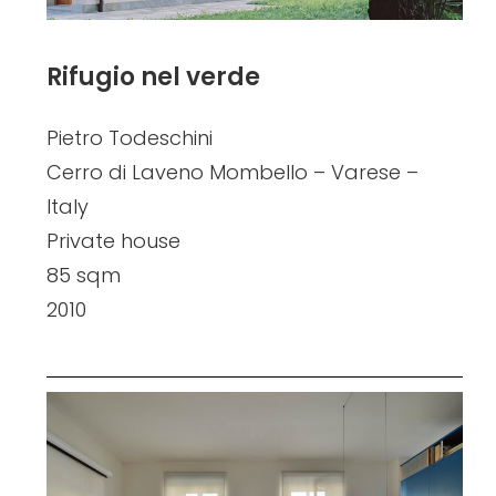
Rifugio nel verde
Pietro Todeschini
Cerro di Laveno Mombello – Varese –
Italy
Private house
85 sqm
2010