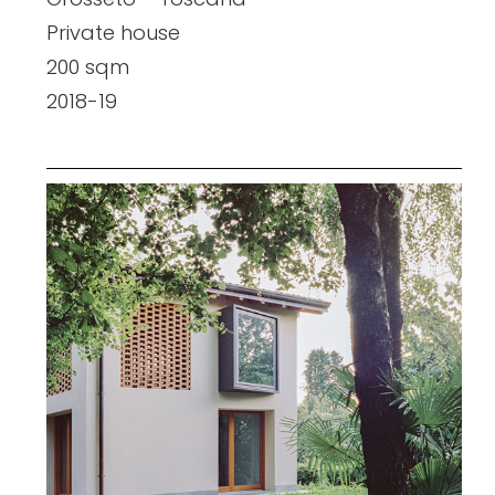
Private house
200 sqm
2018-19