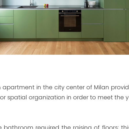
 apartment in the city center of Milan provi
erior spatial organization in order to meet th
e bathroom required the raising of floors; thi