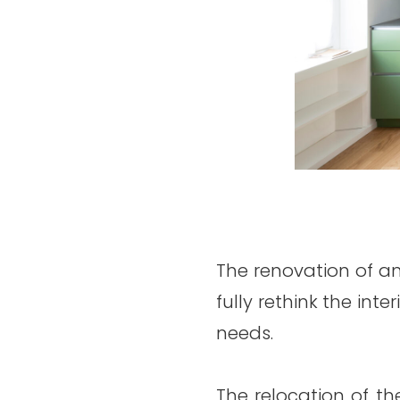
The renovation of an
fully rethink the int
needs.
The relocation of th