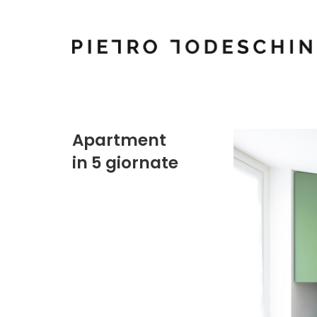
Apartment
in 5 giornate