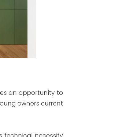
des an opportunity to
e young owners current
s technical necessity