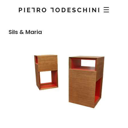
Sils & Maria