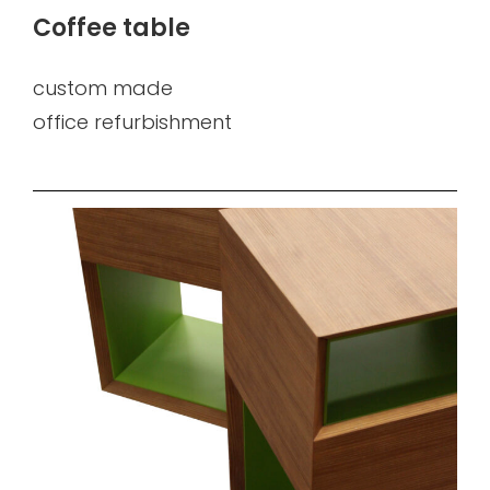
Coffee table
custom made
office refurbishment